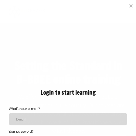
Courses
Contact Us
Sign in
Setting the Standard in
B-BBEE online training
Login to start learning
We offer the most comprehensive B-BBEE e-
learning programs in the country. Our courses are
What's your e-mail?
based on the successful BEE Academy Workshops
delivered to hundreds of BEE Practitioners over
the last decade.
Your password?